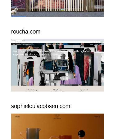
roucha.com
sophieloujacobsen.com