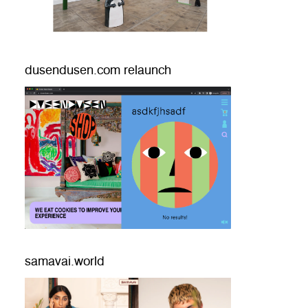
dusendusen.com relaunch
samavai.world