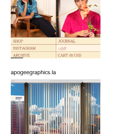
apogeegraphics.la