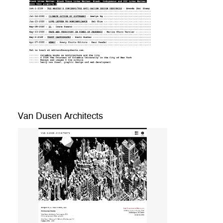
Van Dusen Architects