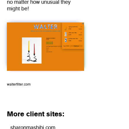
no matter how unusual they 
might be!
walterfilter.com
More client sites:
sharonmashihi.com