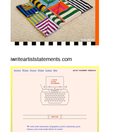
iwriteartiststatements.com