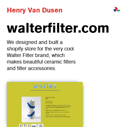
H
e
n
r
y
V
a
n
D
u
s
e
n
walterfilter.com
We designed and built a 
shopify store for the very cool 
Walter Filter brand, which 
makes beautiful ceramic filters 
and filter accessories. 