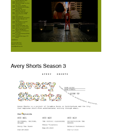
Avery Shorts Season 3