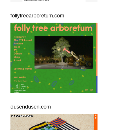
follytreearboretum.com
dusendusen.com