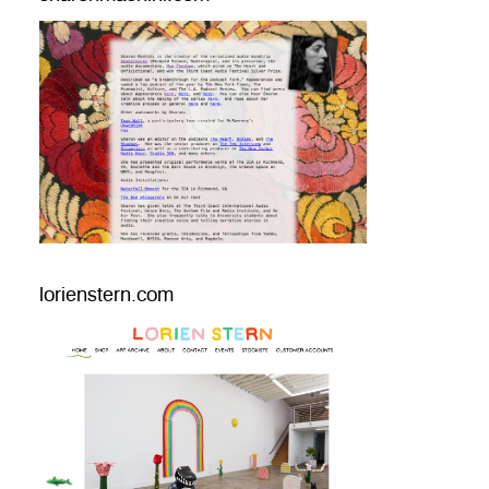
lorienstern.com