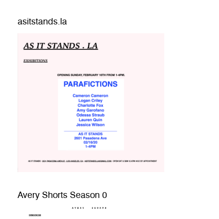
asitstands.la
Avery Shorts Season 0