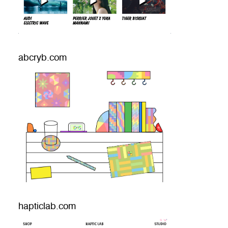
abcryb.com
hapticlab.com