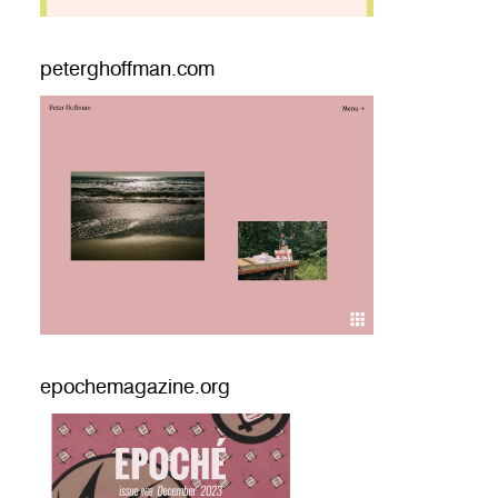
peterghoffman.com
epochemagazine.org