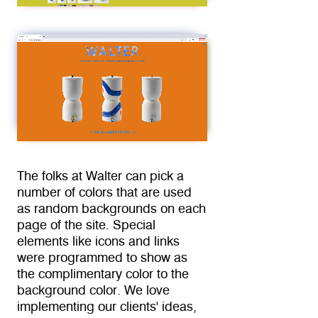
The folks at Walter can pick a 
number of colors that are used 
as random backgrounds on each 
page of the site. Special 
elements like icons and links 
were programmed to show as 
the complimentary color to the 
background color. We love 
implementing our clients' ideas, 