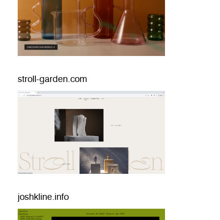
stroll-garden.com
joshkline.info