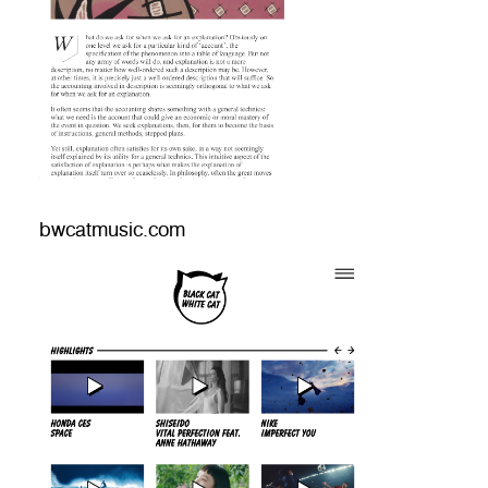
bwcatmusic.com