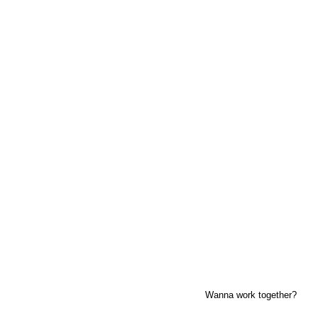
previous
next
Wanna work together?